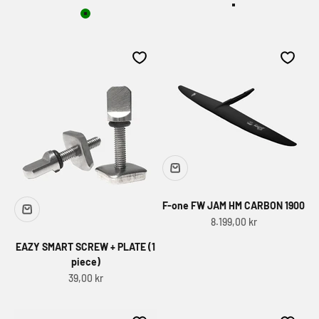
Dark Pine&Volan
Green
F-one FW JAM HM CARBON 1900
Sale price
8.199,00 kr
EAZY SMART SCREW + PLATE (1
piece)
Sale price
39,00 kr