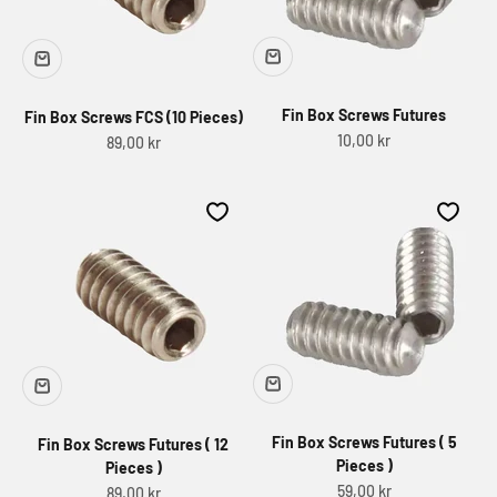
Fin Box Screws Futures
Fin Box Screws FCS (10 Pieces)
Sale price
10,00 kr
Sale price
89,00 kr
Fin Box Screws Futures ( 5
Fin Box Screws Futures ( 12
Pieces )
Pieces )
Sale price
59,00 kr
Sale price
89,00 kr