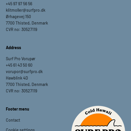
+45 97 97 56 56
klitmoller@surfpro.dk
Ørhagevej 150
7700 Thisted, Denmark
CVR no: 30527119
Address
Surf Pro Vorupør
+45 61 43 50 60
vorupor@surfpro.dk
Hawblink 4D
7700 Thisted, Denmark
CVR no: 30527119
Footer menu
Contact
Cookie settings