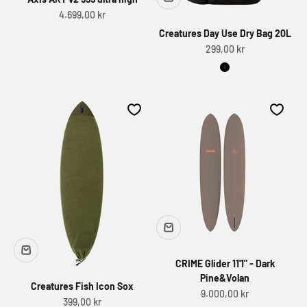
Sale price
4.699,00 kr
Creatures Day Use Dry Bag 20L
Sale price
299,00 kr
Black
CRIME Glider 11'1" - Dark
Pine&Volan
Creatures Fish Icon Sox
Sale price
9.000,00 kr
Sale price
399,00 kr