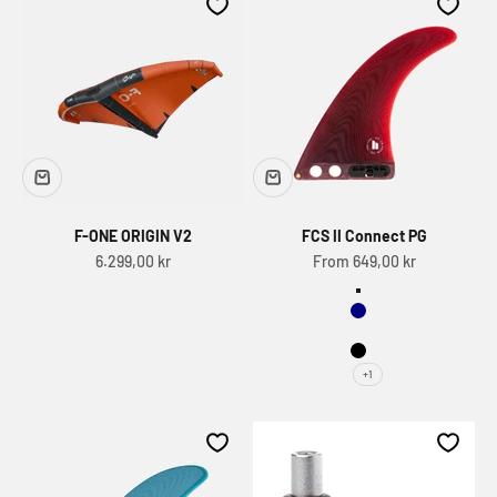
F-ONE ORIGIN V2
FCS II Connect PG
Sale price
Sale price
6.299,00 kr
From 649,00 kr
Save
Navy
Eucalyptus
Black
+1