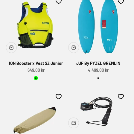
ION Booster x Vest SZ Junior
JJF By PYZEL GREMLIN
Sale price
Sale price
649,00 kr
4.499,00 kr
Lime
Light blue