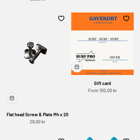
Gift card
Sale price
From 100,00 kr
Flat head Screw & Plate M4 x 20
Sale price
29,00 kr