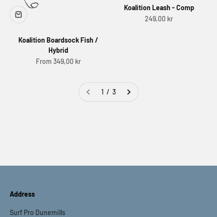
Koalition Leash - Comp
Sale price
249,00 kr
Koalition Boardsock Fish /
Hybrid
Sale price
From 349,00 kr
1 / 3
Address
Surf Pro Dunemills