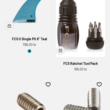
FCS II Single PG 8" Teal
Sale price
799,00 kr
Teal
FCS Ratchet Tool Pack
Sale price
199,00 kr