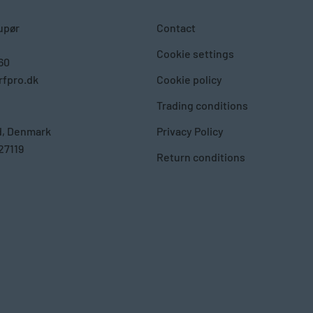
upør
Contact
Cookie settings
 60
fpro.dk
Cookie policy
Trading conditions
d, Denmark
Privacy Policy
27119
Return conditions