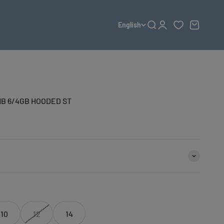
English
Open search
Open account page
Open cart
B 6/4GB HOODED ST
10
12
14