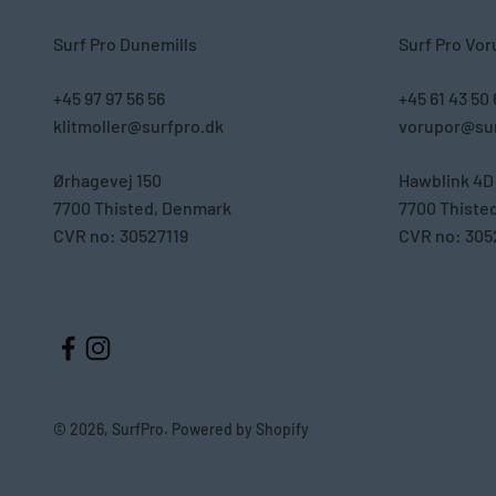
Surf Pro Dunemills
Surf Pro Vor
+45 97 97 56 56
+45 61 43 50
klitmoller@surfpro.dk
vorupor@sur
Ørhagevej 150
Hawblink 4D
7700 Thisted, Denmark
7700 Thiste
CVR no: 30527119
CVR no: 305
© 2026, SurfPro. Powered by Shopify