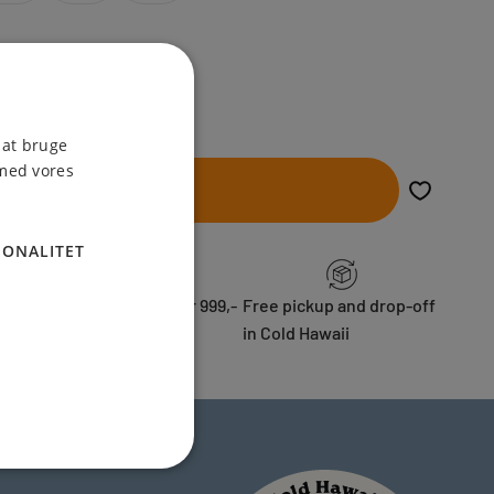
 at bruge
 med vores
Add to cart
IONALITET
ess
Free shipping over 999,-
Free pickup and drop-off
in Cold Hawaii