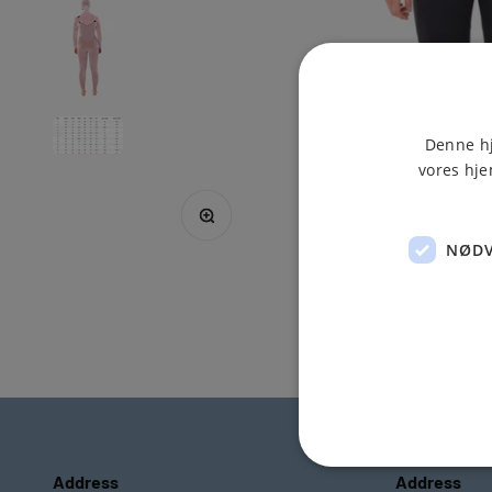
Denne hj
vores hje
Zoom
NØDV
Address
Address