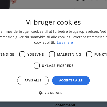
Quantity:
Vi bruger cookies
emmeside bruger cookies til at forbedre brugeroplevelsen. Ved
mmeside giver du samtykke til alle cookies i overensstemmelse
cookiepolitik.
Læs mere
ENDIGE
YDEEVNE
MÅLRETNING
FUNKT
UKLASSIFICEREDE
Delivery 1 - 3 busin
days
AFVIS ALLE
ACCEPTER ALLE
VIS DETALJER
Footer menu