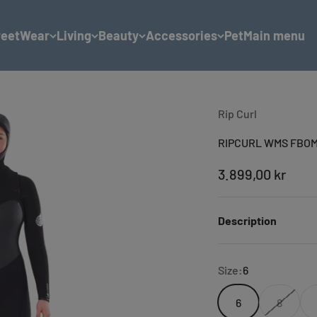
reetWear
Living
Beauty
Accessories
Pet
Main menu
Rip Curl
RIPCURL WMS FBOM
Sale price
3.899,00 kr
Description
Size:
6
6
8